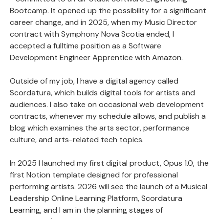
Bootcamp. It opened up the possibility for a significant
career change, and in 2025, when my Music Director
contract with Symphony Nova Scotia ended, I
accepted a fulltime position as a Software
Development Engineer Apprentice with Amazon.
Outside of my job, I have a digital agency called
Scordatura
, which builds digital tools for artists and
audiences. I also take on occasional web development
contracts, whenever my schedule allows, and publish a
blog which examines the arts sector, performance
culture, and arts-related tech topics.
In 2025 I launched my first digital product,
Opus 1.0
, the
first Notion template designed for professional
performing artists. 2026 will see the launch of a Musical
Leadership Online Learning Platform,
Scordatura
Learning, and I am in the planning stages of