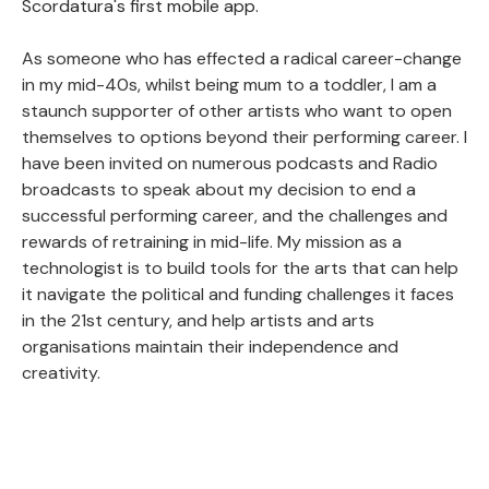
Scordatura's first mobile app.
As someone who has effected a radical career-change
in my mid-40s, whilst being mum to a toddler, I am a
staunch supporter of other artists who want to open
themselves to options beyond their performing career. I
have been invited on numerous podcasts and Radio
broadcasts to speak about my decision to end a
successful performing career, and the challenges and
rewards of retraining in mid-life. My mission as a
technologist is to build tools for the arts that can help
it navigate the political and funding challenges it faces
in the 21st century, and help artists and arts
organisations maintain their independence and
creativity.