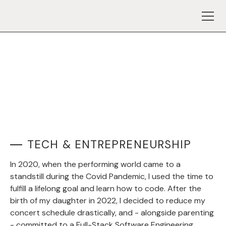
TECH & ENTREPRENEURSHIP
In 2020, when the performing world came to a
standstill during the Covid Pandemic, I used the time to
fulfill a lifelong goal and learn how to code. After the
birth of my daughter in 2022, I decided to reduce my
concert schedule drastically, and - alongside parenting
- committed to a Full-Stack Software Engineering