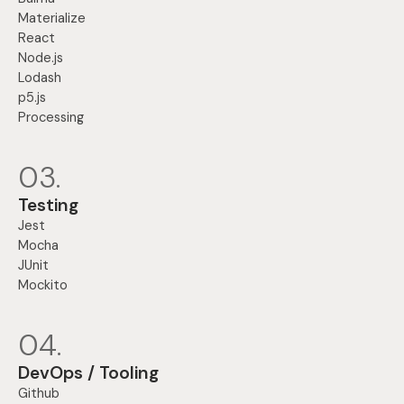
Materialize
React
Node.js
Lodash
p5.js
Processing
03.
Testing
Jest
Mocha
JUnit
Mockito
04.
DevOps / Tooling
Github