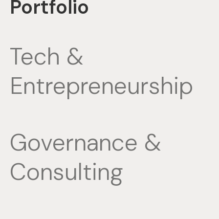
Portfolio
Tech &
Entrepreneurship
Governance &
Consulting