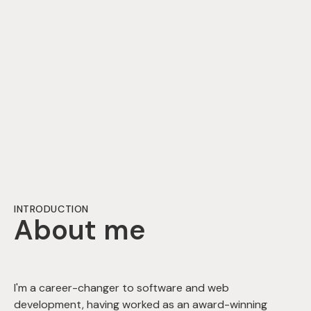
INTRODUCTION
About me
I'm a career-changer to software and web
development, having worked as an award-winning