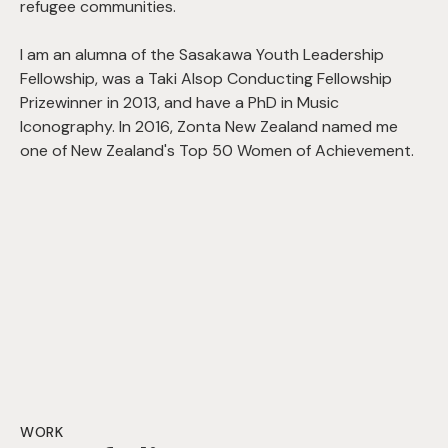
refugee communities.
I am an alumna of the Sasakawa Youth Leadership
Fellowship, was a Taki Alsop Conducting Fellowship
Prizewinner in 2013, and have a PhD in Music
Iconography. In 2016, Zonta New Zealand named me
one of New Zealand's Top 50 Women of Achievement.
WORK