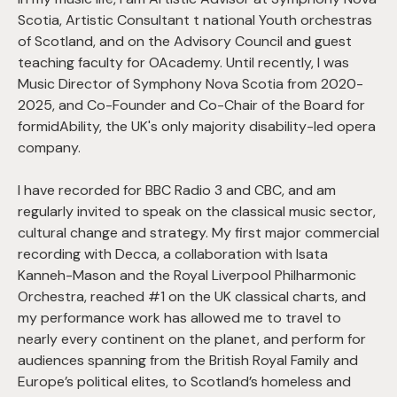
Scotia, Artistic Consultant t national Youth orchestras
of Scotland, and on the Advisory Council and guest
teaching faculty for OAcademy. Until recently, I was
Music Director of Symphony Nova Scotia from 2020-
2025, and Co-Founder and Co-Chair of the Board for
formidAbility, the UK's only majority disability-led opera
company.
I have recorded for BBC Radio 3 and CBC, and am
regularly invited to speak on the classical music sector,
cultural change and strategy. My first major commercial
recording with Decca, a collaboration with Isata
Kanneh-Mason and the Royal Liverpool Philharmonic
Orchestra, reached #1 on the UK classical charts, and
my performance work has allowed me to travel to
nearly every continent on the planet, and perform for
audiences spanning from the British Royal Family and
Europe’s political elites, to Scotland’s homeless and