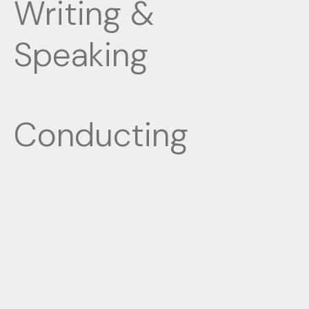
Writing &
Speaking
Conducting