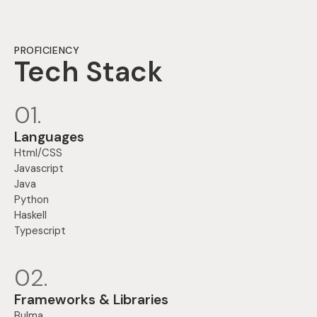
PROFICIENCY
Tech Stack
01.
Languages
Html/CSS
Javascript
Java
Python
Haskell
Typescript
02.
Frameworks & Libraries
Bulma