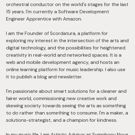
orchestral conductor on the world's stages for the last
15 years. I'm currently a Software Development
Engineer Apprentice with Amazon.
I am the Founder of Scordatura, a platform for
exploring my interest in the intersection of the arts and
digital technology, and the possibilities for heightened
creativity in real-world and networked spaces. It is a
web and mobile development agency, and hosts an
online learning platform for music leadership. I also use
it to publish a blog and newsletter.
I'm passionate about smart solutions for a cleaner and
fairer world, commissioning new creative work and
skewing society towards seeing the arts as something
to do rather than something to consume. I'm a maker, a
solutions-strategist, and a champion for kindness.
In my music life, I am Artistic Advisor at Symphony Nova