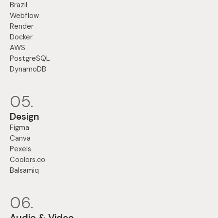
Brazil
Webflow
Render
Docker
AWS
PostgreSQL
DynamoDB
05.
Design
Figma
Canva
Pexels
Coolors.co
Balsamiq
06.
Audio & Video